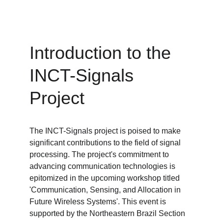
Introduction to the 
INCT-Signals 
Project
The INCT-Signals project is poised to make 
significant contributions to the field of signal 
processing. The project's commitment to 
advancing communication technologies is 
epitomized in the upcoming workshop titled 
'Communication, Sensing, and Allocation in 
Future Wireless Systems'. This event is 
supported by the Northeastern Brazil Section 