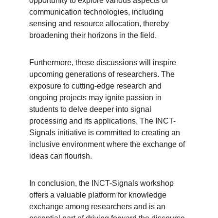
opportunity to explore various aspects of 
communication technologies, including 
sensing and resource allocation, thereby 
broadening their horizons in the field.
Furthermore, these discussions will inspire 
upcoming generations of researchers. The 
exposure to cutting-edge research and 
ongoing projects may ignite passion in 
students to delve deeper into signal 
processing and its applications. The INCT-
Signals initiative is committed to creating an 
inclusive environment where the exchange of 
ideas can flourish.
In conclusion, the INCT-Signals workshop 
offers a valuable platform for knowledge 
exchange among researchers and is an 