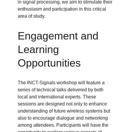
in signal processing, we aim to stimulate their 
enthusiasm and participation in this critical 
area of study.
Engagement and 
Learning 
Opportunities
The INCT-Signals workshop will feature a 
series of technical talks delivered by both 
local and international experts. These 
sessions are designed not only to enhance 
understanding of future wireless systems but 
also to encourage dialogue and networking 
among attendees. Participants will have the 