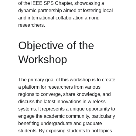
of the IEEE SPS Chapter, showcasing a 
dynamic partnership aimed at fostering local 
and international collaboration among 
researchers.
Objective of the 
Workshop
The primary goal of this workshop is to create 
a platform for researchers from various 
regions to converge, share knowledge, and 
discuss the latest innovations in wireless 
systems. It represents a unique opportunity to 
engage the academic community, particularly 
benefiting undergraduate and graduate 
students. By exposing students to hot topics 