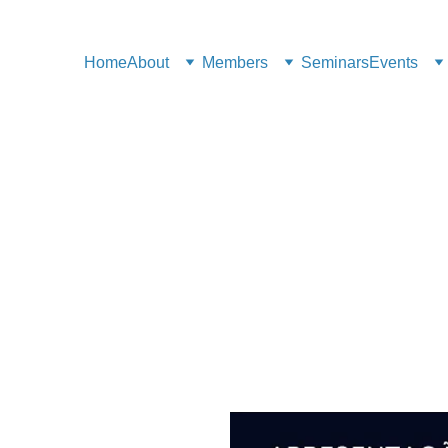
Home
About
Members
Seminars
Events