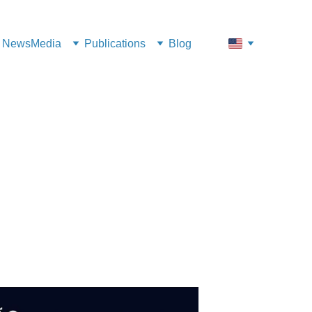
News
Media
Publications
Blog